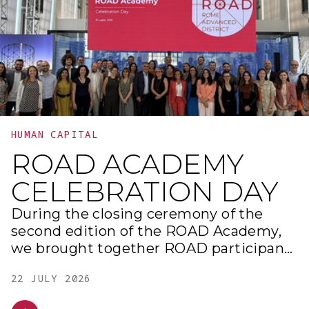
HUMAN CAPITAL
ROAD ACADEMY
CELEBRATION DAY
During the closing ceremony of the
second edition of the ROAD Academy,
we brought together ROAD participants
and partners to share the results of the
22 JULY 2026
project work carried out and the
experiences gained throughout the