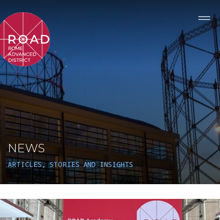
NEWS
ARTICLES, STORIES AND INSIGHTS