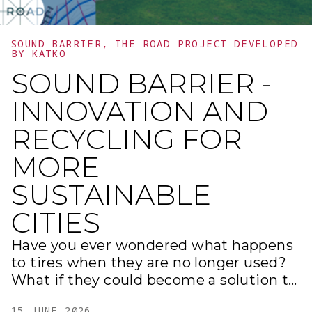
more efficient, inclusive, and vibrant
cities, where art and technology come
together to shape the future.
SOUND BARRIER, THE ROAD PROJECT DEVELOPED
BY KATKO
SOUND BARRIER -
INNOVATION AND
RECYCLING FOR
MORE
SUSTAINABLE
CITIES
Have you ever wondered what happens
to tires when they are no longer used?
What if they could become a solution to
reduce noise in our cities? Within our
15 JUNE 2026