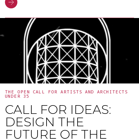
programme. It was an opportunity to
celebrate a year of growth, dialogue and
collaboration, and to highlight the
importance of training and the
connections between people,
businesses and innovation.
THE OPEN CALL FOR ARTISTS AND ARCHITECTS
UNDER 35
CALL FOR IDEAS:
DESIGN THE
FUTURE OF THE