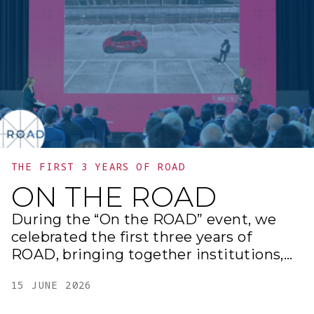
transforming ideas into real solutions
for the future.
THE FIRST 3 YEARS OF ROAD
ON THE ROAD
During the “On the ROAD” event, we
celebrated the first three years of
ROAD, bringing together institutions,
businesses, universities, and
15 JUNE 2026
international partners at the Gazometro
di Ostiense to share projects,