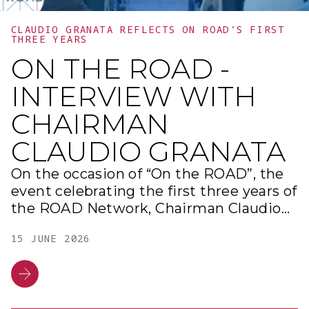
CLAUDIO GRANATA REFLECTS ON ROAD’S FIRST
THREE YEARS
ON THE ROAD -
INTERVIEW WITH
CHAIRMAN
CLAUDIO GRANATA
On the occasion of “On the ROAD”, the
event celebrating the first three years of
the ROAD Network, Chairman Claudio
Granata retraced the vision that
15 JUNE 2026
inspired the District and the milestones
achieved during these first years of
activity. This overview highlights the
evolution of a journey dedicated to