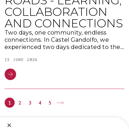
ROADS - LEARNING,
COLLABORATION
AND CONNECTIONS
Two days, one community, endless
connections. In Castel Gandolfo, we
experienced two days dedicated to the
ROAD network, with moments of
15 JUNE 2026
discussion, training, and networking.
From project presentations and the
new edition of the Road Academy to
working tables on innovation and HR,
and the final team building activity:
every moment showcased the strength
1
2
3
4
5
of our community.