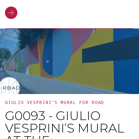
technologies, and new strategic
directions. This event provided a
platform for discussion, highlighting the
value of collaboration and networking as
driving forces for generating a tangible
impact on the community.
GIULIO VESPRINI’S MURAL FOR ROAD
G0093 - GIULIO
VESPRINI’S MURAL