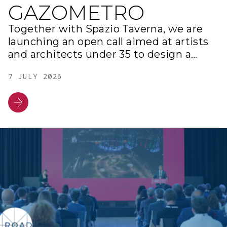
GAZOMETRO
Together with Spazio Taverna, we are
launching an open call aimed at artists
and architects under 35 to design a
contemporary artwork within our
7 JULY 2026
district at the Gazometro.